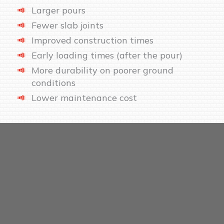
Larger pours
Fewer slab joints
Improved construction times
Early loading times (after the pour)
More durability on poorer ground
conditions
Lower maintenance cost