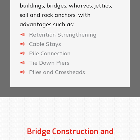
buildings, bridges, wharves, jetties,
soil and rock anchors, with
advantages such as:
Retention Strengthening
Cable Stays
Pile Connection
Tie Down Piers
Piles and Crossheads
Bridge Construction and