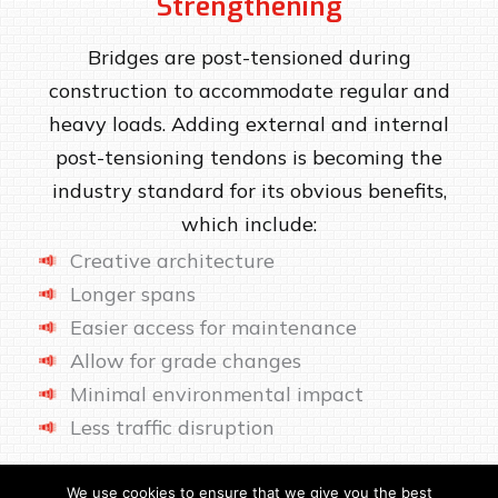
Strengthening
Bridges are post-tensioned during
construction to accommodate regular and
heavy loads. Adding external and internal
post-tensioning tendons is becoming the
industry standard for its obvious benefits,
which include:
Creative architecture
Longer spans
Easier access for maintenance
Allow for grade changes
Minimal environmental impact
Less traffic disruption
We use cookies to ensure that we give you the best