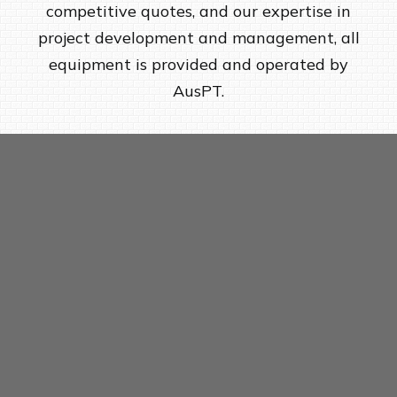
competitive quotes, and our expertise in
project development and management, all
equipment is provided and operated by
AusPT.