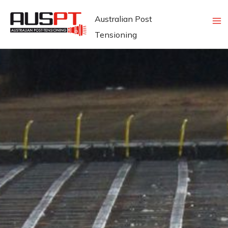
Skip
Australian Post
to
Tensioning
content