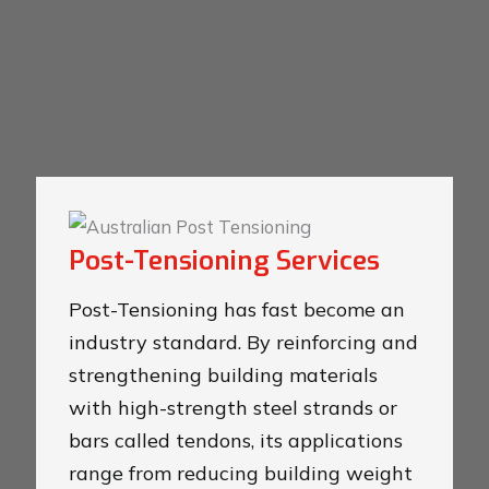
Post-Tensioning Services
Post-Tensioning has fast become an
industry standard. By reinforcing and
strengthening building materials
with high-strength steel strands or
bars called tendons, its applications
range from reducing building weight