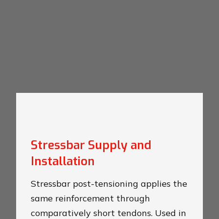
Stressbar Supply and
Installation
Stressbar post-tensioning applies the
same reinforcement through
comparatively short tendons. Used in