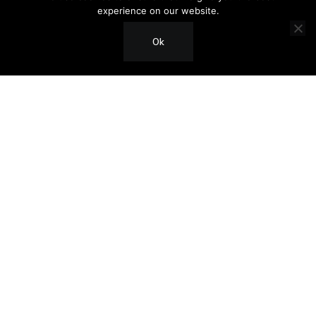
experience on our website.
Ok