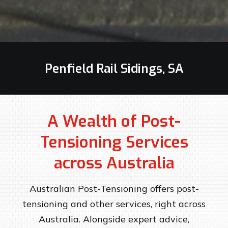
Penfield Rail Sidings, SA
A Wealth of Post-
Tensioning Services
across Australia
Australian Post-Tensioning offers post-
tensioning and other services, right across
Australia. Alongside expert advice,