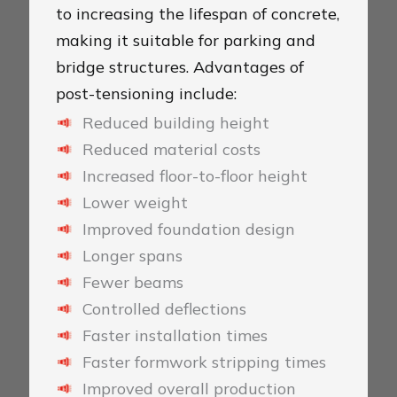
to increasing the lifespan of concrete,
making it suitable for parking and
bridge structures. Advantages of
post-tensioning include:
Reduced building height
Reduced material costs
Increased floor-to-floor height
Lower weight
Improved foundation design
Longer spans
Fewer beams
Controlled deflections
Faster installation times
Faster formwork stripping times
Improved overall production