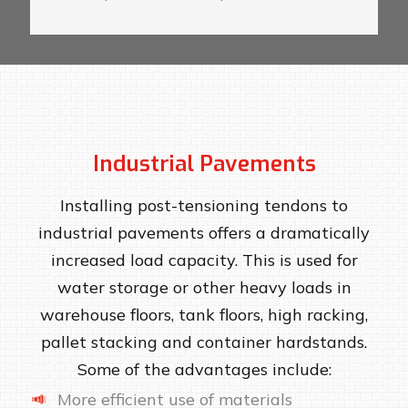
Industrial Pavements
Installing post-tensioning tendons to
industrial pavements offers a dramatically
increased load capacity. This is used for
water storage or other heavy loads in
warehouse floors, tank floors, high racking,
pallet stacking and container hardstands.
Some of the advantages include:
More efficient use of materials