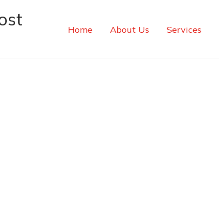
ost
Home
About Us
Services