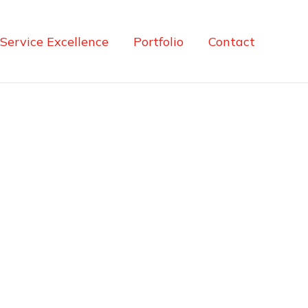
Service Excellence
Portfolio
Contact