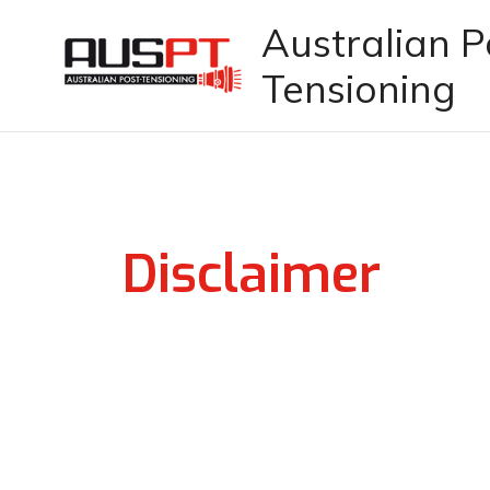
Skip
Australian P
to
Tensioning
content
Disclaimer